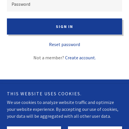
SIGN IN
Reset password
Not a member?
Create account.
THIS WEBSITE USES COOKIES.
Copyright © 2025 Mainsail Trim - All Rights Reserved.
We use cookies to analyze website traffic and optimize
your website experience. By accepting our use of cookies,
your data will be aggregated with all other user data.