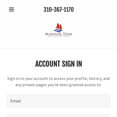
310-367-1170
ACCOUNT SIGN IN
Sign in to your account to access your profile, history, and
any private pages you've been granted access to.